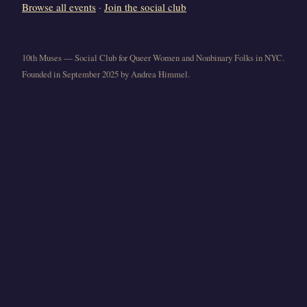
Browse all events
·
Join the social club
10th Muses — Social Club for Queer Women and Nonbinary Folks in NYC.
Founded in September 2025 by Andrea Himmel.