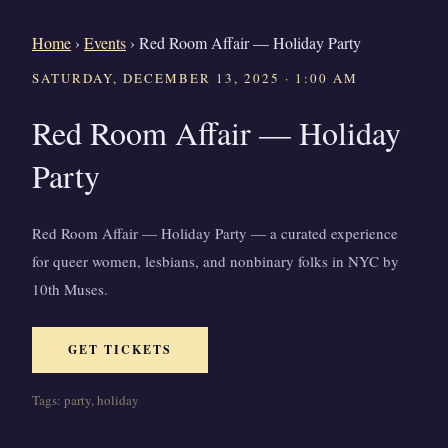
Home
›
Events
›
Red Room Affair — Holiday Party
SATURDAY, DECEMBER 13, 2025 · 1:00 AM
Red Room Affair — Holiday
Party
Red Room Affair — Holiday Party — a curated experience
for queer women, lesbians, and nonbinary folks in NYC by
10th Muses.
GET TICKETS
Tags: party, holiday